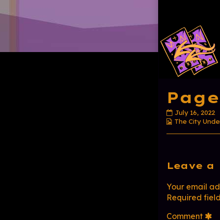
Page
Page
July 16, 2022
Webcomic
20
The City Unde
Collections
published
on
Com
Leave a 
Head
Your email add
Required fiel
Comment