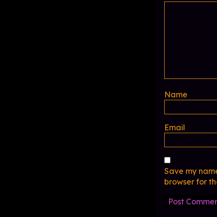
Name
Email
Save my name,
browser for t