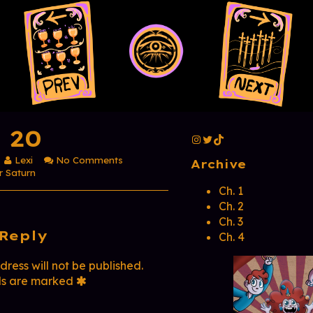
Primar
 20
Instagram
Twitter
TikTok
Read
on
Lexi
No Comments
Sidebar
Archive
more
Page
r Saturn
posts
20
Ch. 1
by
Ch. 2
ment
the
Ch. 3
author
Reply
of
Ch. 4
er
Page
20,
ress will not be published.
ds are marked