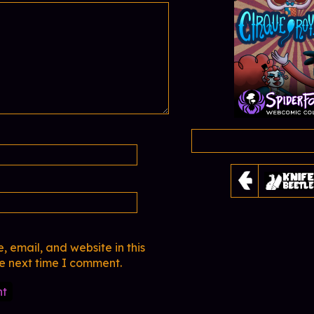
 email, and website in this
he next time I comment.