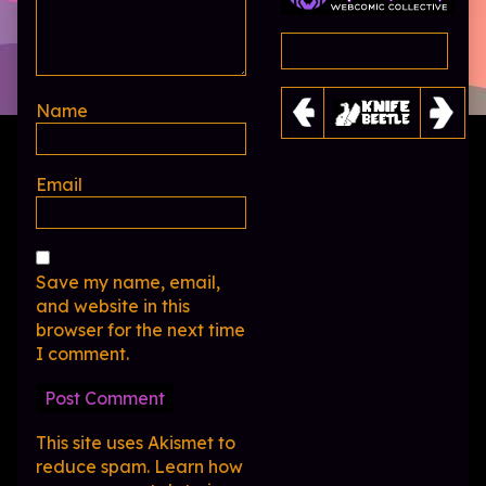
Name
Email
Save my name, email,
and website in this
browser for the next time
I comment.
This site uses Akismet to
reduce spam.
Learn how